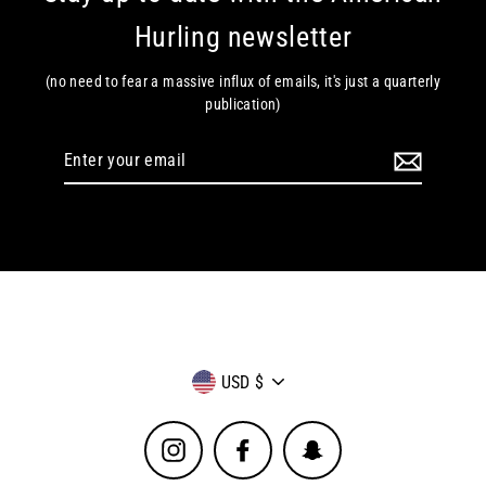
Hurling newsletter
(no need to fear a massive influx of emails, it's just a quarterly
publication)
Enter
your
email
Currency
USD $
Instagram
Facebook
Snapchat