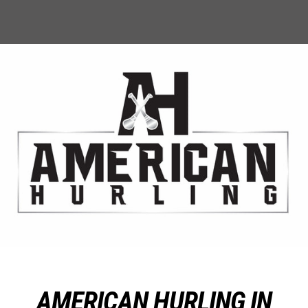
AMERICAN HURLING IN