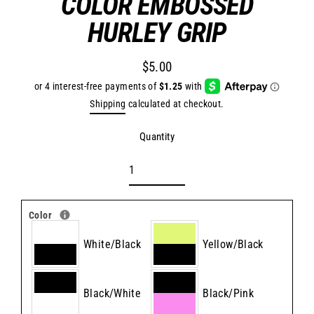
COLOR EMBOSSED
HURLEY GRIP
$5.00
Regular
price
Shipping
calculated at checkout.
Quantity
Color
White/Black
Yellow/Black
Black/White
Black/Pink