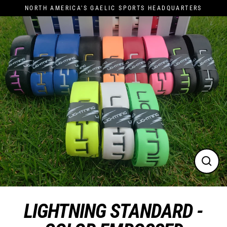
Skip
NORTH AMERICA'S GAELIC SPORTS HEADQUARTERS
to
content
Close
(esc)
LIGHTNING STANDARD -