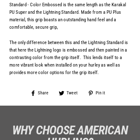
Standard - Color Embossed is the same length as the Karakal
PU Super and the Lightning Standard. Made from a PU Plus
material, this grip boasts an outstanding hand feel and a
comfortable, secure grip,
The only difference between this and the Lightning Standard is
that here the Lightning logo is embossed and then painted in a
contrasting color from the grip itself. This lends itself to a
more vibrant look when installed on your hurley as well as
provides more color options for the grip itself.
Share
Tweet
Pin
Share
Tweet
Pin it
on
on
on
Facebook
Twitter
Pinterest
WHY CHOOSE AMERICAN