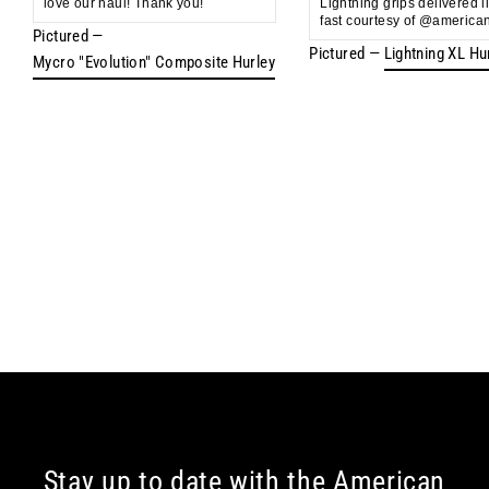
love our haul! Thank you!
Lightning grips delivered l
fast courtesy of @american
Pictured —
Pictured —
Lightning XL Hu
Mycro "Evolution" Composite Hurley
Stay up to date with the American