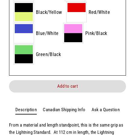
Black/Yellow
Red/White
Blue/White
Pink/Black
Green/Black
Add to cart
Description
Canadian Shipping Info
Ask a Question
From a material and length standpoint, this is the same grip as
the Lightning Standard. At 112 cm in length, the Lightning