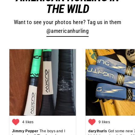
THE WILD
Want to see your photos here? Tag us in them
@americanhurling
4 likes
9 likes
Jimmy Pepper
The boys and I
darylhurls
Got some new 