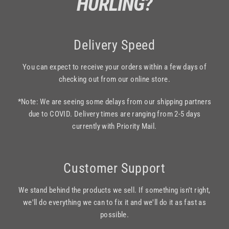
HURLING?
Delivery Speed
You can expect to receive your orders within a few days of
checking out from our online store.
*Note: We are seeing some delays from our shipping partners
due to COVID. Delivery times are ranging from 2-5 days
currently with Priority Mail.
Customer Support
We stand behind the products we sell. If something isn't right,
we'll do everything we can to fix it and we'll do it as fast as
possible.