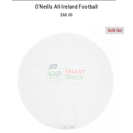
O'Neills All-Ireland Football
$68.00
Sold Out