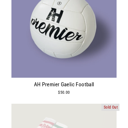
AH Premier Gaelic Football
$50.00
Sold Out