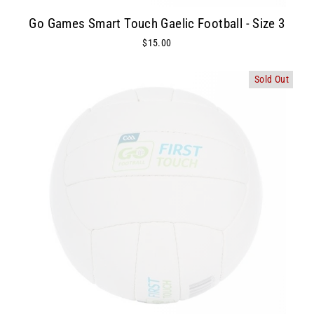
Go Games Smart Touch Gaelic Football - Size 3
$15.00
Sold Out