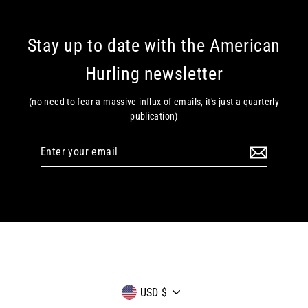
Stay up to date with the American
Hurling newsletter
(no need to fear a massive influx of emails, it's just a quarterly
publication)
Enter
your
email
Currency
USD $