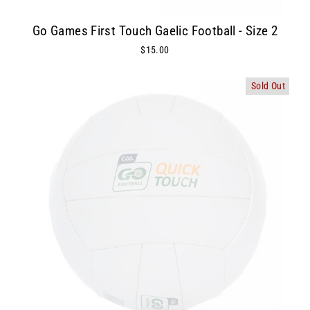
Go Games First Touch Gaelic Football - Size 2
$15.00
Sold Out