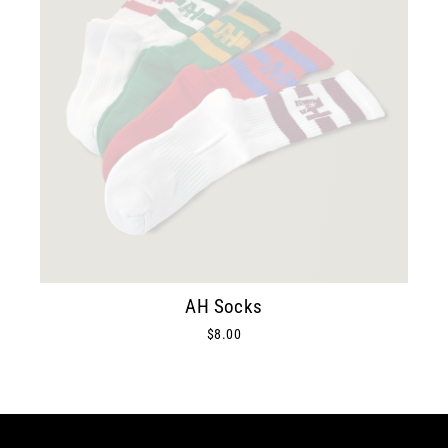
AH Socks
$8.00