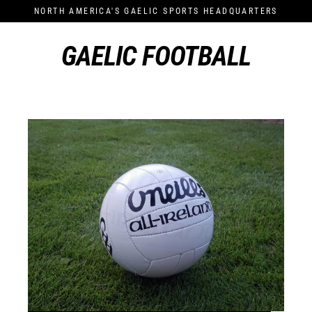
Skip
NORTH AMERICA'S GAELIC SPORTS HEADQUARTERS
to
content
GAELIC FOOTBALL