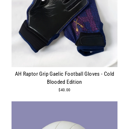
AH Raptor Grip Gaelic Football Gloves - Cold
Blooded Edition
$40.00