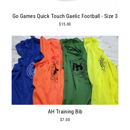
Go Games Quick Touch Gaelic Football - Size 3
$15.00
AH Training Bib
$7.00