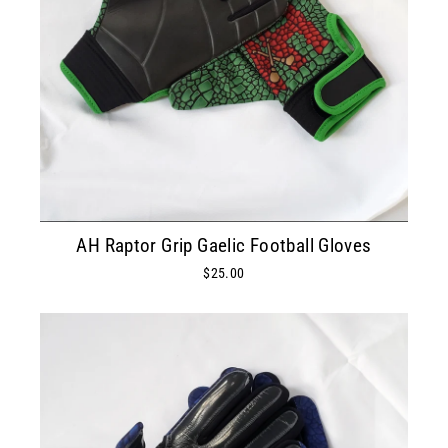
AH Raptor Grip Gaelic Football Gloves
$25.00