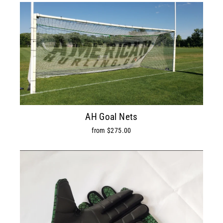
AH Goal Nets
from $275.00